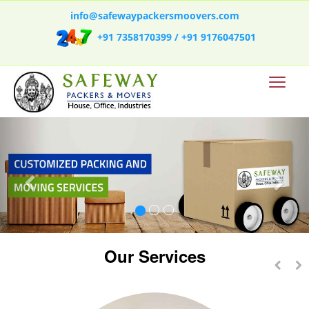
info@safewaypackersmoovers.com
+91 7358170399 /
+91 9176047501
Our Services