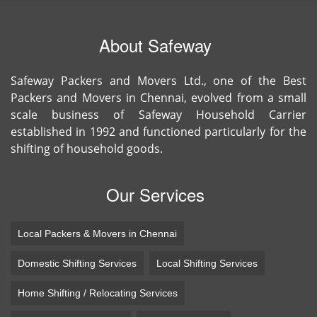
About Safeway
Safeway Packers and Movers Ltd., one of the Best
Packers and Movers in Chennai, evolved from a small
scale business of Safeway Household Carrier
established in 1992 and functioned particularly for the
shifting of household goods.
Our Services
Local Packers & Movers in Chennai
Domestic Shifting Services
Local Shifting Services
Home Shifting / Relocating Services