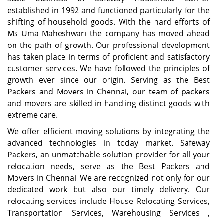
established in 1992 and functioned particularly for the
shifting of household goods. With the hard efforts of
Ms Uma Maheshwari the company has moved ahead
on the path of growth. Our professional development
has taken place in terms of proficient and satisfactory
customer services. We have followed the principles of
growth ever since our origin. Serving as the Best
Packers and Movers in Chennai, our team of packers
and movers are skilled in handling distinct goods with
extreme care.
We offer efficient moving solutions by integrating the
advanced technologies in today market. Safeway
Packers, an unmatchable solution provider for all your
relocation needs, serve as the Best Packers and
Movers in Chennai. We are recognized not only for our
dedicated work but also our timely delivery. Our
relocating services include House Relocating Services,
Transportation Services, Warehousing Services ,