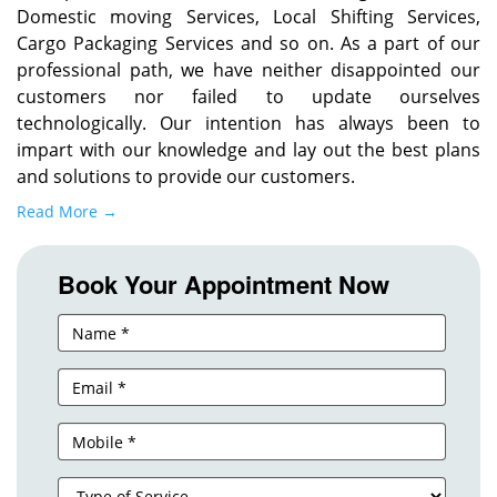
Domestic moving Services, Local Shifting Services,
Cargo Packaging Services and so on. As a part of our
professional path, we have neither disappointed our
customers nor failed to update ourselves
technologically. Our intention has always been to
impart with our knowledge and lay out the best plans
and solutions to provide our customers.
Read More →
Book Your Appointment Now