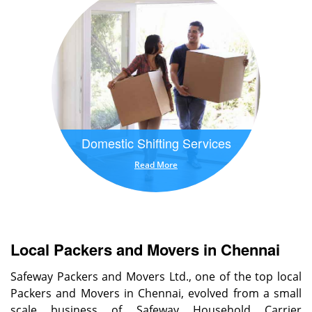
Domestic Shifting Services
Read More
Local Packers and Movers in Chennai
Safeway Packers and Movers Ltd., one of the top local
Packers and Movers in Chennai, evolved from a small
scale business of Safeway Household Carrier