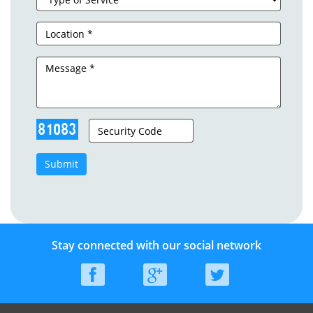
Submit
Stay connected with our social network