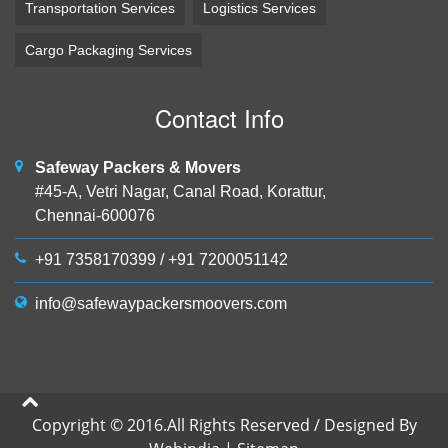
Transportation Services
Logistics Services
Cargo Packaging Services
Contact Info
Safeway Packers & Movers
#45-A, Vetri Nagar, Canal Road, Korattur,
Chennai-600076
+91 7358170399
/
+91 7200051142
info@safewaypackersmoovers.com
Copyright © 2016.All Rights Reserved / Designed By